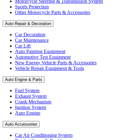
Motorcycle Steering & Transmission System
Sports Protection
Other Motorcycle Parts & Accessories
Auto Repair & Decoration
Car Decoration
Car Maintenance
Car Lift
Auto Painting Equipment
Automotive Test Equipment
New Energy Vehicle Parts & Accessories
Vehicle Repair Equipment & Tools
Auto Engine & Parts
Fuel System
Exhaust System
Crank Mechanism
Ignition System
Auto Engine
Auto Accessories
Car Air Conditioning System