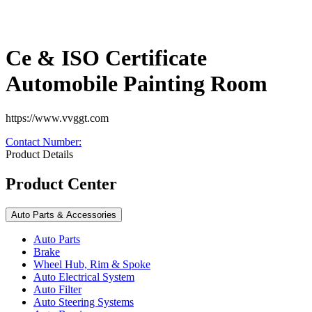
Ce & ISO Certificate
Automobile Painting Room
https://www.vvggt.com
Contact Number
:
Product Details
Product Center
Auto Parts & Accessories
Auto Parts
Brake
Wheel Hub, Rim & Spoke
Auto Electrical System
Auto Filter
Auto Steering Systems