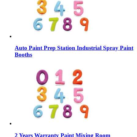
Auto Paint Prep Station Industrial Spray Paint
Booths
2 Years Warranty Paint Mixing Room