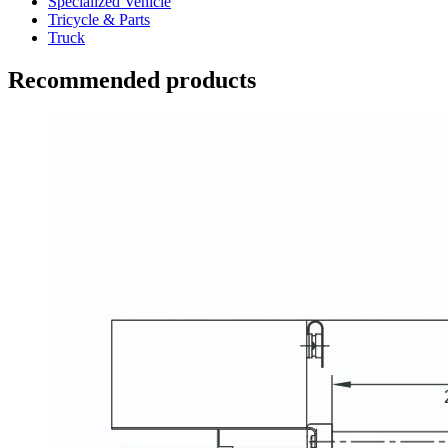
Specialized Vehicle
Tricycle & Parts
Truck
Recommended products