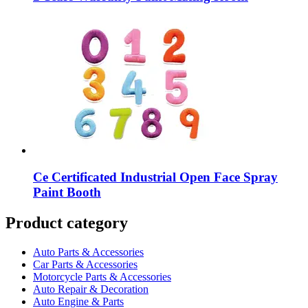
Ce Certificated Industrial Open Face Spray
Paint Booth
Product category
Auto Parts & Accessories
Car Parts & Accessories
Motorcycle Parts & Accessories
Auto Repair & Decoration
Auto Engine & Parts