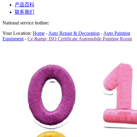
产品百科
联系我们
National service hotline:
Your Location:
Home
-
Auto Repair & Decoration
-
Auto Painting
Equipment
-
Ce &amp; ISO Certificate Automobile Painting Room