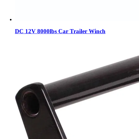
DC 12V 8000lbs Car Trailer Winch