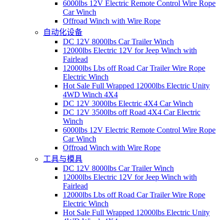
6000lbs 12V Electric Remote Control Wire Rope
Car Winch
Offroad Winch with Wire Rope
自动化设备
DC 12V 8000lbs Car Trailer Winch
12000lbs Electric 12V for Jeep Winch with
Fairlead
12000lbs Lbs off Road Car Trailer Wire Rope
Electric Winch
Hot Sale Full Wrapped 12000lbs Electric Unity
4WD Winch 4X4
DC 12V 3000lbs Electric 4X4 Car Winch
DC 12V 3500lbs off Road 4X4 Car Electric
Winch
6000lbs 12V Electric Remote Control Wire Rope
Car Winch
Offroad Winch with Wire Rope
工具与模具
DC 12V 8000lbs Car Trailer Winch
12000lbs Electric 12V for Jeep Winch with
Fairlead
12000lbs Lbs off Road Car Trailer Wire Rope
Electric Winch
Hot Sale Full Wrapped 12000lbs Electric Unity