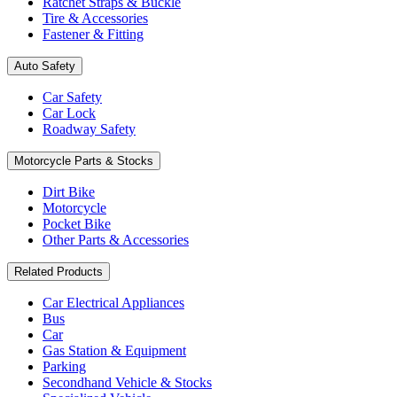
Ratchet Straps & Buckle
Tire & Accessories
Fastener & Fitting
Auto Safety
Car Safety
Car Lock
Roadway Safety
Motorcycle Parts & Stocks
Dirt Bike
Motorcycle
Pocket Bike
Other Parts & Accessories
Related Products
Car Electrical Appliances
Bus
Car
Gas Station & Equipment
Parking
Secondhand Vehicle & Stocks