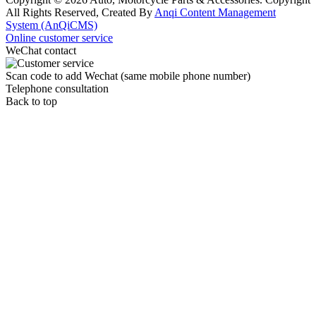
All Rights Reserved, Created By
Anqi Content Management
System (AnQiCMS)
Online customer service
WeChat contact
Scan code to add Wechat (same mobile phone number)
Telephone consultation
Back to top