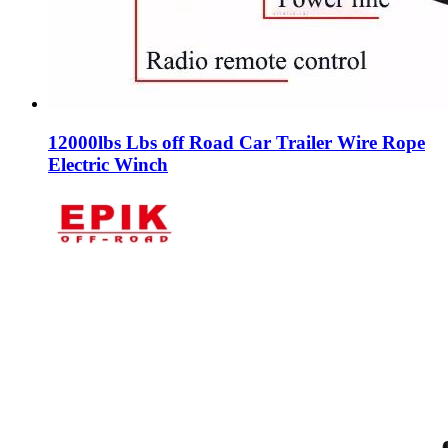
12000lbs Lbs off Road Car Trailer Wire Rope
Electric Winch