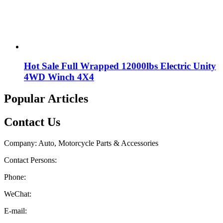
Hot Sale Full Wrapped 12000lbs Electric Unity
4WD Winch 4X4
Popular Articles
Contact Us
Company: Auto, Motorcycle Parts & Accessories
Contact Persons:
Phone:
WeChat:
E-mail: