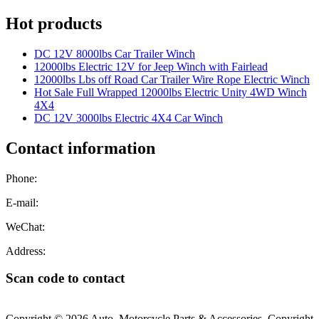
Hot products
DC 12V 8000lbs Car Trailer Winch
12000lbs Electric 12V for Jeep Winch with Fairlead
12000lbs Lbs off Road Car Trailer Wire Rope Electric Winch
Hot Sale Full Wrapped 12000lbs Electric Unity 4WD Winch
4X4
DC 12V 3000lbs Electric 4X4 Car Winch
Contact information
Phone:
E-mail:
WeChat:
Address:
Scan code to contact
Copyright © 2026 Auto, Motorcycle Parts & Accessories. Copyright