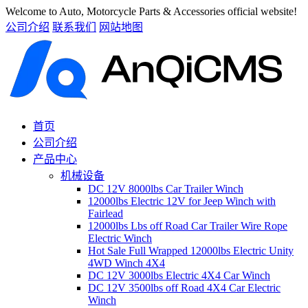
Welcome to Auto, Motorcycle Parts & Accessories official website!
公司介绍
联系我们
网站地图
首页
公司介绍
产品中心
机械设备
DC 12V 8000lbs Car Trailer Winch
12000lbs Electric 12V for Jeep Winch with
Fairlead
12000lbs Lbs off Road Car Trailer Wire Rope
Electric Winch
Hot Sale Full Wrapped 12000lbs Electric Unity
4WD Winch 4X4
DC 12V 3000lbs Electric 4X4 Car Winch
DC 12V 3500lbs off Road 4X4 Car Electric
Winch