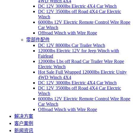
4WD Winch 4X4
DC 12V 3000lbs Electric 4X4 Car Winch
DC 12V 3500lbs off Road 4X4 Car Electric
Winch
6000lbs 12V Electric Remote Control Wire Rope
Car Winch
Offroad Winch with Wire Rope
零部件配件
DC 12V 8000lbs Car Trailer Winch
12000lbs Electric 12V for Jeep Winch with
Fairlead
12000lbs Lbs off Road Car Trailer Wire Rope
Electric Winch
Hot Sale Full Wrapped 12000lbs Electric Unity
4WD Winch 4X4
DC 12V 3000lbs Electric 4X4 Car Winch
DC 12V 3500lbs off Road 4X4 Car Electric
Winch
6000lbs 12V Electric Remote Control Wire Rope
Car Winch
Offroad Winch with Wire Rope
解决方案
客户案例
新闻资讯