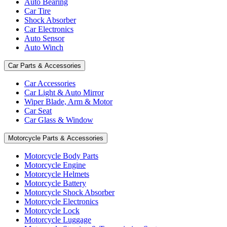
Auto Bearing
Car Tire
Shock Absorber
Car Electronics
Auto Sensor
Auto Winch
Car Parts & Accessories
Car Accessories
Car Light & Auto Mirror
Wiper Blade, Arm & Motor
Car Seat
Car Glass & Window
Motorcycle Parts & Accessories
Motorcycle Body Parts
Motorcycle Engine
Motorcycle Helmets
Motorcycle Battery
Motorcycle Shock Absorber
Motorcycle Electronics
Motorcycle Lock
Motorcycle Luggage