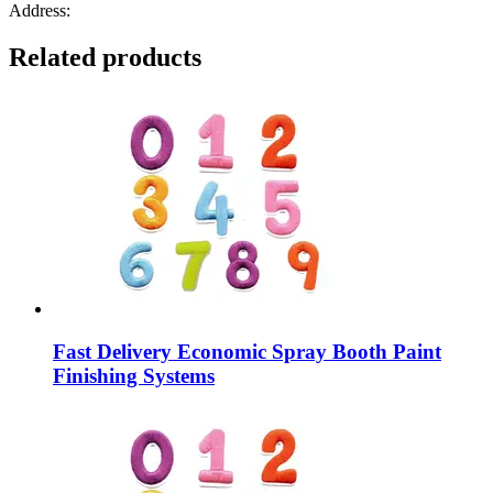
Address:
Related products
Fast Delivery Economic Spray Booth Paint
Finishing Systems