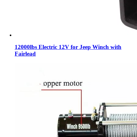
12000lbs Electric 12V for Jeep Winch with
Fairlead