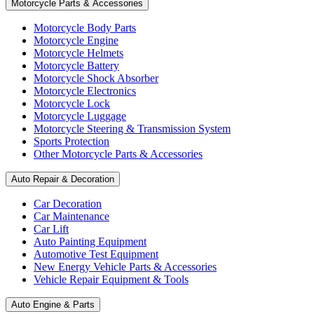
Motorcycle Parts & Accessories
Motorcycle Body Parts
Motorcycle Engine
Motorcycle Helmets
Motorcycle Battery
Motorcycle Shock Absorber
Motorcycle Electronics
Motorcycle Lock
Motorcycle Luggage
Motorcycle Steering & Transmission System
Sports Protection
Other Motorcycle Parts & Accessories
Auto Repair & Decoration
Car Decoration
Car Maintenance
Car Lift
Auto Painting Equipment
Automotive Test Equipment
New Energy Vehicle Parts & Accessories
Vehicle Repair Equipment & Tools
Auto Engine & Parts