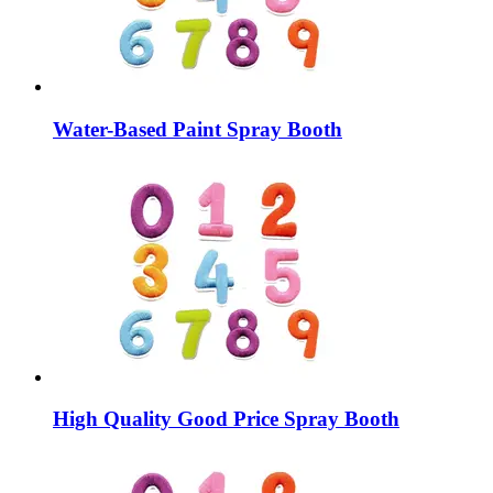
Water-Based Paint Spray Booth
High Quality Good Price Spray Booth