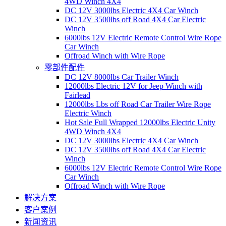
4WD Winch 4X4
DC 12V 3000lbs Electric 4X4 Car Winch
DC 12V 3500lbs off Road 4X4 Car Electric
Winch
6000lbs 12V Electric Remote Control Wire Rope
Car Winch
Offroad Winch with Wire Rope
零部件配件
DC 12V 8000lbs Car Trailer Winch
12000lbs Electric 12V for Jeep Winch with
Fairlead
12000lbs Lbs off Road Car Trailer Wire Rope
Electric Winch
Hot Sale Full Wrapped 12000lbs Electric Unity
4WD Winch 4X4
DC 12V 3000lbs Electric 4X4 Car Winch
DC 12V 3500lbs off Road 4X4 Car Electric
Winch
6000lbs 12V Electric Remote Control Wire Rope
Car Winch
Offroad Winch with Wire Rope
解决方案
客户案例
新闻资讯