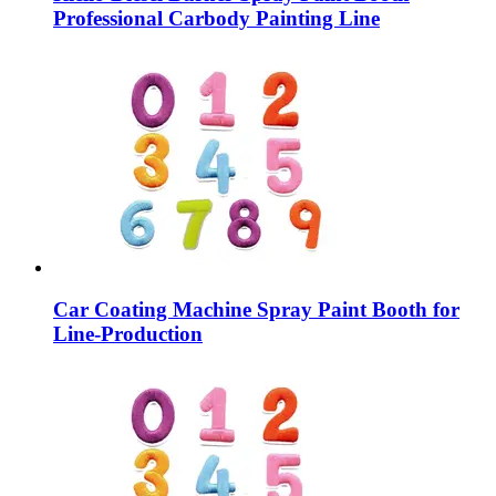
Professional Carbody Painting Line
Car Coating Machine Spray Paint Booth for
Line-Production