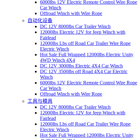
6000lbs 12V Electric Remote Control Wire Rope
Car Winch
Offroad Winch with Wire Rope
自动化设备
DC 12V 8000lbs Car Trailer Winch
12000lbs Electric 12V for Jeep Winch with
Fairlead
12000lbs Lbs off Road Car Trailer Wire Rope
Electric Winch
Hot Sale Full Wrapped 12000lbs Electric Unity
4WD Winch 4X4
DC 12V 3000lbs Electric 4X4 Car Winch
DC 12V 3500lbs off Road 4X4 Car Electric
Winch
6000lbs 12V Electric Remote Control Wire Rope
Car Winch
Offroad Winch with Wire Rope
工具与模具
DC 12V 8000lbs Car Trailer Winch
12000lbs Electric 12V for Jeep Winch with
Fairlead
12000lbs Lbs off Road Car Trailer Wire Rope
Electric Winch
Hot Sale Full Wrapped 12000lbs Electric Unity