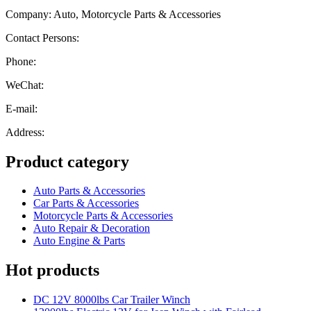
Company: Auto, Motorcycle Parts & Accessories
Contact Persons:
Phone:
WeChat:
E-mail:
Address:
Product category
Auto Parts & Accessories
Car Parts & Accessories
Motorcycle Parts & Accessories
Auto Repair & Decoration
Auto Engine & Parts
Hot products
DC 12V 8000lbs Car Trailer Winch