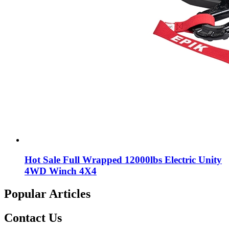
Hot Sale Full Wrapped 12000lbs Electric Unity
4WD Winch 4X4
Popular Articles
Contact Us