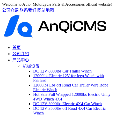
Welcome to Auto, Motorcycle Parts & Accessories official website!
公司介绍
联系我们
网站地图
首页
公司介绍
产品中心
机械设备
DC 12V 8000lbs Car Trailer Winch
12000lbs Electric 12V for Jeep Winch with
Fairlead
12000lbs Lbs off Road Car Trailer Wire Rope
Electric Winch
Hot Sale Full Wrapped 12000lbs Electric Unity
4WD Winch 4X4
DC 12V 3000lbs Electric 4X4 Car Winch
DC 12V 3500lbs off Road 4X4 Car Electric
Winch