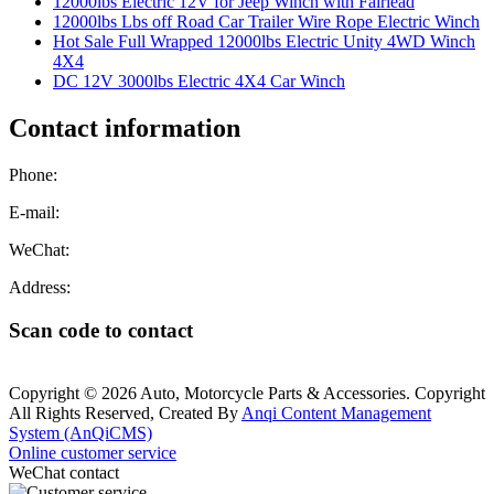
12000lbs Electric 12V for Jeep Winch with Fairlead
12000lbs Lbs off Road Car Trailer Wire Rope Electric Winch
Hot Sale Full Wrapped 12000lbs Electric Unity 4WD Winch
4X4
DC 12V 3000lbs Electric 4X4 Car Winch
Contact information
Phone:
E-mail:
WeChat:
Address:
Scan code to contact
Copyright © 2026 Auto, Motorcycle Parts & Accessories. Copyright
All Rights Reserved, Created By
Anqi Content Management
System (AnQiCMS)
Online customer service
WeChat contact