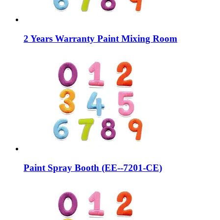
2 Years Warranty Paint Mixing Room
Paint Spray Booth (EE--7201-CE)