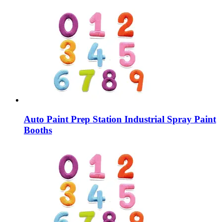
Auto Paint Prep Station Industrial Spray Paint
Booths