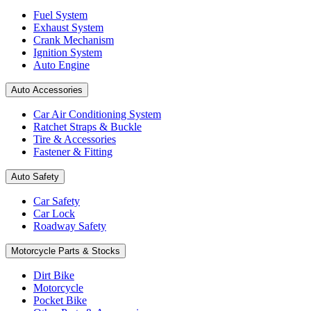
Fuel System
Exhaust System
Crank Mechanism
Ignition System
Auto Engine
Auto Accessories
Car Air Conditioning System
Ratchet Straps & Buckle
Tire & Accessories
Fastener & Fitting
Auto Safety
Car Safety
Car Lock
Roadway Safety
Motorcycle Parts & Stocks
Dirt Bike
Motorcycle
Pocket Bike