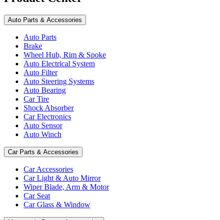
Auto Parts & Accessories
Auto Parts
Brake
Wheel Hub, Rim & Spoke
Auto Electrical System
Auto Filter
Auto Steering Systems
Auto Bearing
Car Tire
Shock Absorber
Car Electronics
Auto Sensor
Auto Winch
Car Parts & Accessories
Car Accessories
Car Light & Auto Mirror
Wiper Blade, Arm & Motor
Car Seat
Car Glass & Window