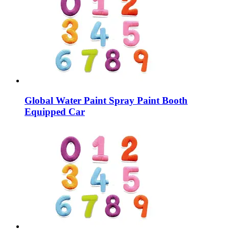
Global Water Paint Spray Paint Booth
Equipped Car