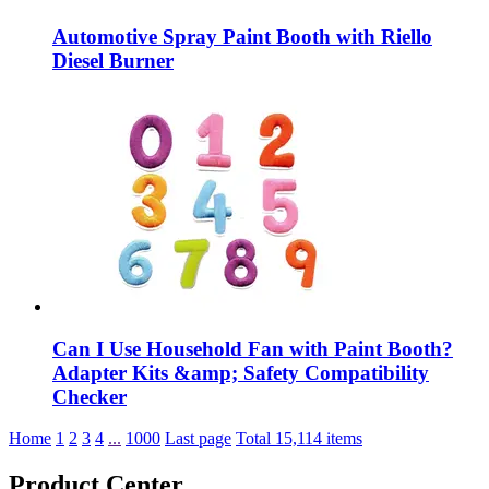
Automotive Spray Paint Booth with Riello
Diesel Burner
Can I Use Household Fan with Paint Booth?
Adapter Kits &amp; Safety Compatibility
Checker
Home
1
2
3
4
...
1000
Last page
Total 15,114 items
Product Center