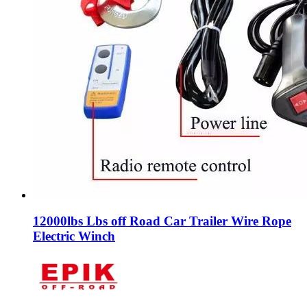
12000lbs Lbs off Road Car Trailer Wire Rope
Electric Winch