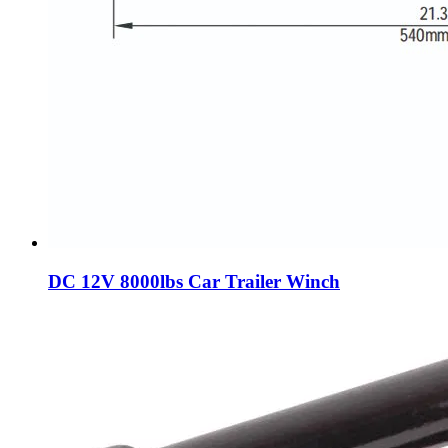
DC 12V 8000lbs Car Trailer Winch