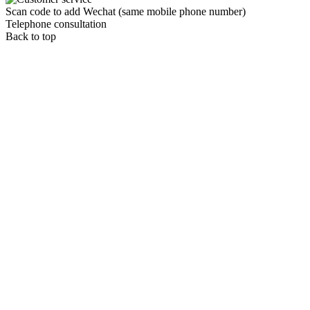
Scan code to add Wechat (same mobile phone number)
Telephone consultation
Back to top