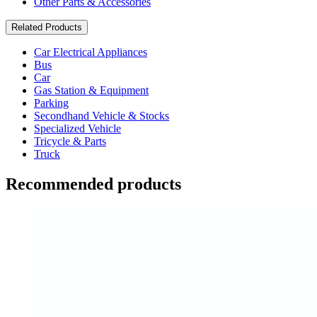
Other Parts & Accessories
Related Products
Car Electrical Appliances
Bus
Car
Gas Station & Equipment
Parking
Secondhand Vehicle & Stocks
Specialized Vehicle
Tricycle & Parts
Truck
Recommended products