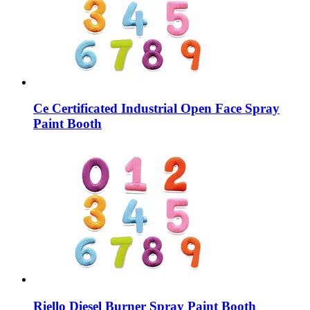
Ce Certificated Industrial Open Face Spray
Paint Booth
Riello Diesel Burner Spray Paint Booth