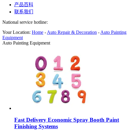
产品百科
联系我们
National service hotline:
Your Location:
Home
-
Auto Repair & Decoration
-
Auto Painting
Equipment
Auto Painting Equipment
Fast Delivery Economic Spray Booth Paint
Finishing Systems