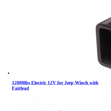
12000lbs Electric 12V for Jeep Winch with
Fairlead