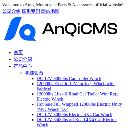
Welcome to Auto, Motorcycle Parts & Accessories official website!
公司介绍
联系我们
网站地图
首页
公司介绍
产品中心
机械设备
DC 12V 8000lbs Car Trailer Winch
12000lbs Electric 12V for Jeep Winch with
Fairlead
12000lbs Lbs off Road Car Trailer Wire Rope
Electric Winch
Hot Sale Full Wrapped 12000lbs Electric Unity
4WD Winch 4X4
DC 12V 3000lbs Electric 4X4 Car Winch
DC 12V 3500lbs off Road 4X4 Car Electric
Winch