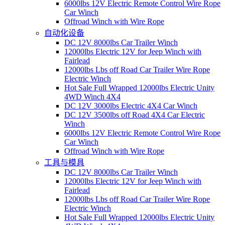
6000lbs 12V Electric Remote Control Wire Rope
Car Winch
Offroad Winch with Wire Rope
自动化设备
DC 12V 8000lbs Car Trailer Winch
12000lbs Electric 12V for Jeep Winch with
Fairlead
12000lbs Lbs off Road Car Trailer Wire Rope
Electric Winch
Hot Sale Full Wrapped 12000lbs Electric Unity
4WD Winch 4X4
DC 12V 3000lbs Electric 4X4 Car Winch
DC 12V 3500lbs off Road 4X4 Car Electric
Winch
6000lbs 12V Electric Remote Control Wire Rope
Car Winch
Offroad Winch with Wire Rope
工具与模具
DC 12V 8000lbs Car Trailer Winch
12000lbs Electric 12V for Jeep Winch with
Fairlead
12000lbs Lbs off Road Car Trailer Wire Rope
Electric Winch
Hot Sale Full Wrapped 12000lbs Electric Unity