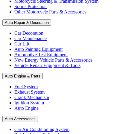
Motorcycle Steering & Transmission System
Sports Protection
Other Motorcycle Parts & Accessories
Auto Repair & Decoration
Car Decoration
Car Maintenance
Car Lift
Auto Painting Equipment
Automotive Test Equipment
New Energy Vehicle Parts & Accessories
Vehicle Repair Equipment & Tools
Auto Engine & Parts
Fuel System
Exhaust System
Crank Mechanism
Ignition System
Auto Engine
Auto Accessories
Car Air Conditioning System