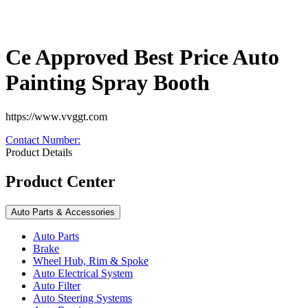
Ce Approved Best Price Auto
Painting Spray Booth
https://www.vvggt.com
Contact Number
:
Product Details
Product Center
Auto Parts & Accessories
Auto Parts
Brake
Wheel Hub, Rim & Spoke
Auto Electrical System
Auto Filter
Auto Steering Systems