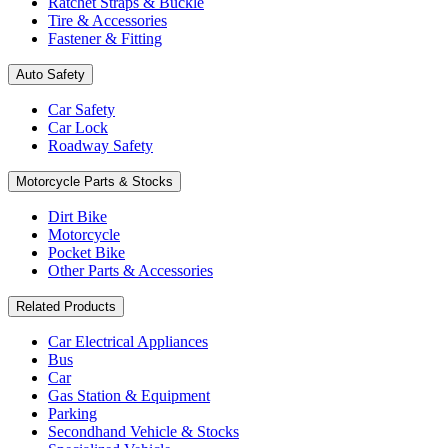
Ratchet Straps & Buckle
Tire & Accessories
Fastener & Fitting
Auto Safety
Car Safety
Car Lock
Roadway Safety
Motorcycle Parts & Stocks
Dirt Bike
Motorcycle
Pocket Bike
Other Parts & Accessories
Related Products
Car Electrical Appliances
Bus
Car
Gas Station & Equipment
Parking
Secondhand Vehicle & Stocks