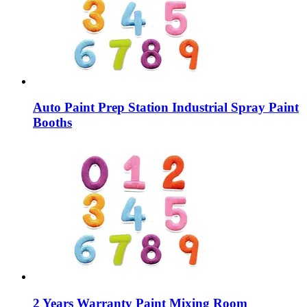
Auto Paint Prep Station Industrial Spray Paint
Booths
2 Years Warranty Paint Mixing Room