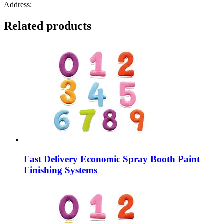
Address:
Related products
Fast Delivery Economic Spray Booth Paint
Finishing Systems