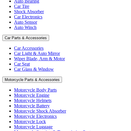
Auto Bearing
Car Tire
Shock Absorber
Car Electronics
Auto Sensor
Auto Winch
Car Parts & Accessories
Car Accessories
Car Light & Auto Mirror
Wiper Blade, Arm & Motor
Car Seat
Car Glass & Window
Motorcycle Parts & Accessories
Motorcycle Body Parts
Motorcycle Engine
Motorcycle Helmets
Motorcycle Battery
Motorcycle Shock Absorber
Motorcycle Electronics
Motorcycle Lock
Motorcycle Luggage