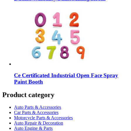
Ce Certificated Industrial Open Face Spray
Paint Booth
Product category
Auto Parts & Accessories
Car Parts & Accessories
Motorcycle Parts & Accessories
Auto Repair & Decoration
Auto Engine & Parts