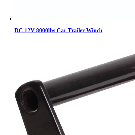
DC 12V 8000lbs Car Trailer Winch