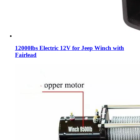
12000lbs Electric 12V for Jeep Winch with
Fairlead