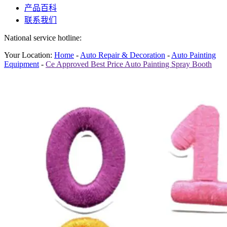
产品百科
联系我们
National service hotline:
Your Location:
Home
-
Auto Repair & Decoration
-
Auto Painting
Equipment
-
Ce Approved Best Price Auto Painting Spray Booth