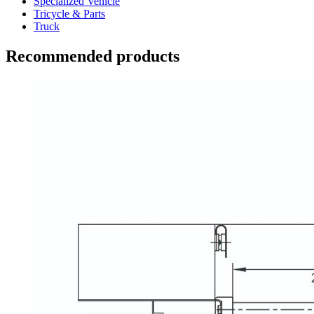
Specialized Vehicle
Tricycle & Parts
Truck
Recommended products