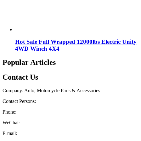
Hot Sale Full Wrapped 12000lbs Electric Unity
4WD Winch 4X4
Popular Articles
Contact Us
Company: Auto, Motorcycle Parts & Accessories
Contact Persons:
Phone:
WeChat:
E-mail: