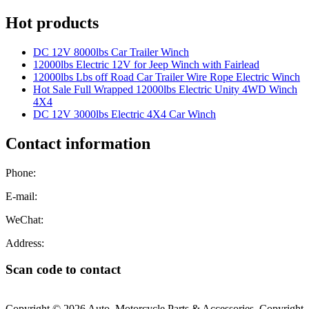
Hot products
DC 12V 8000lbs Car Trailer Winch
12000lbs Electric 12V for Jeep Winch with Fairlead
12000lbs Lbs off Road Car Trailer Wire Rope Electric Winch
Hot Sale Full Wrapped 12000lbs Electric Unity 4WD Winch
4X4
DC 12V 3000lbs Electric 4X4 Car Winch
Contact information
Phone:
E-mail:
WeChat:
Address:
Scan code to contact
Copyright © 2026 Auto, Motorcycle Parts & Accessories. Copyright