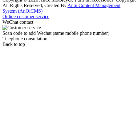
All Rights Reserved, Created By
Anqi Content Management
System (AnQiCMS)
Online customer service
WeChat contact
Scan code to add Wechat (same mobile phone number)
Telephone consultation
Back to top