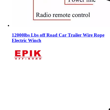
12000lbs Lbs off Road Car Trailer Wire Rope
Electric Winch