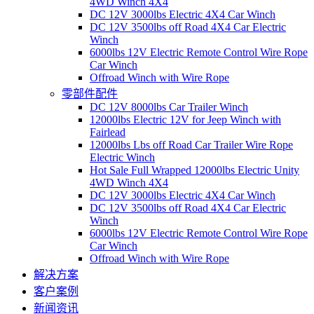
4WD Winch 4X4
DC 12V 3000lbs Electric 4X4 Car Winch
DC 12V 3500lbs off Road 4X4 Car Electric
Winch
6000lbs 12V Electric Remote Control Wire Rope
Car Winch
Offroad Winch with Wire Rope
零部件配件
DC 12V 8000lbs Car Trailer Winch
12000lbs Electric 12V for Jeep Winch with
Fairlead
12000lbs Lbs off Road Car Trailer Wire Rope
Electric Winch
Hot Sale Full Wrapped 12000lbs Electric Unity
4WD Winch 4X4
DC 12V 3000lbs Electric 4X4 Car Winch
DC 12V 3500lbs off Road 4X4 Car Electric
Winch
6000lbs 12V Electric Remote Control Wire Rope
Car Winch
Offroad Winch with Wire Rope
解决方案
客户案例
新闻资讯